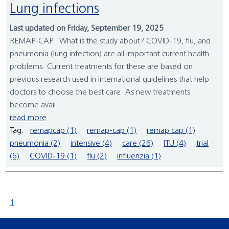
Lung infections
Last updated on Friday, September 19, 2025
REMAP-CAP What is the study about? COVID-19, flu, and
pneumonia (lung infection) are all important current health
problems. Current treatments for these are based on
previous research used in international guidelines that help
doctors to choose the best care. As new treatments
become avail...
read more
Tag:
remapcap (1)
remap-cap (1)
remap cap (1)
pneumonia (2)
intensive (4)
care (26)
ITU (4)
trial
(6)
COVID-19 (1)
flu (2)
influenzia (1)
1