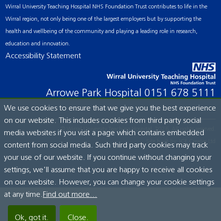
Wirral University Teaching Hospital NHS Foundation Trust contributes to life in the
Wirral region, not only being one of the largest employers but by supporting the
health and wellbeing of the community and playing a leading role in research,
education and innovation.
Accessibility Statement
Arrowe Park Hospital
0151 678 5111
We use cookies to ensure that we give you the best experience
on our website. This includes cookies from third party social
© Wirral University Teaching Hospital, 2026. All rights reserved.
media websites if you visit a page which contains embedded
Site built by:
ICE Creates Ltd
content from social media. Such third party cookies may track
your use of our website. If you continue without changing your
settings, we'll assume that you are happy to receive all cookies
on our website. However, you can change your cookie settings
at any time.
Find out more...
Ok, got it.
Close.