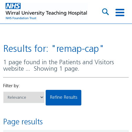
Results for: "remap-cap"
1 page found in the Patients and Visitors
website ... Showing 1 page.
Filter by:
Refine Results
Page results