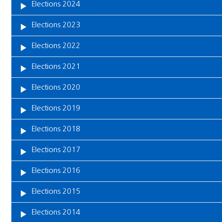
Elections 2024
Elections 2023
Elections 2022
Elections 2021
Elections 2020
Elections 2019
Elections 2018
Elections 2017
Elections 2016
Elections 2015
Elections 2014