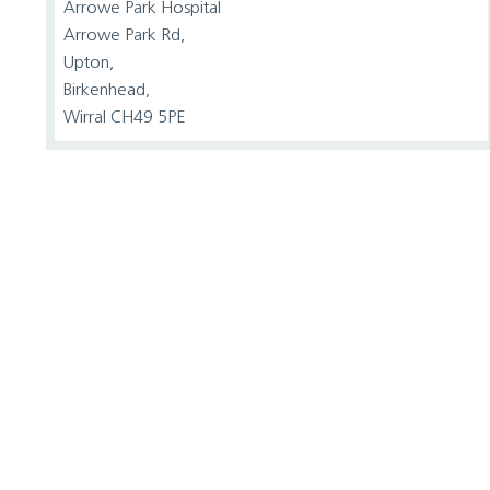
Arrowe Park Hospital
Arrowe Park Rd,
Upton,
Birkenhead,
Wirral CH49 5PE