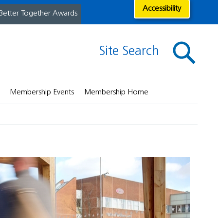
Accessibility
Better Together Awards
Site Search
Membership Events
Membership Home