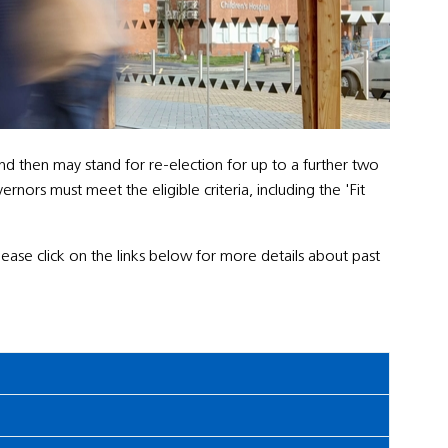
nd then may stand for re-election for up to a further two
ors must meet the eligible criteria, including the 'Fit
Please click on the links below for more details about past