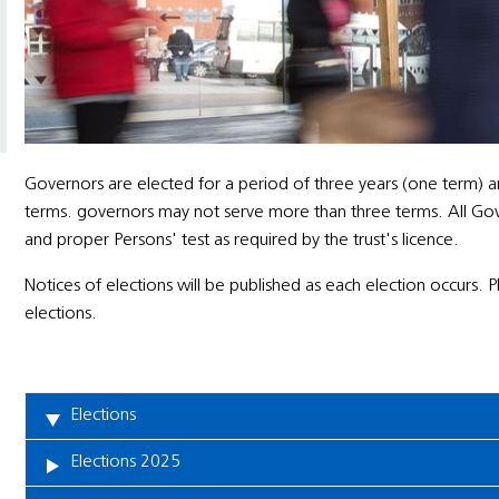
Governors are elected for a period of three years (one term) a
terms. governors may not serve more than three terms. All Govern
and proper Persons' test as required by the trust's licence.
Notices of elections will be published as each election occurs. 
elections.
Elections
Elections 2025