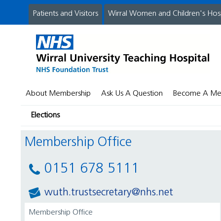
Patients and Visitors
Wirral Women and Children's Hos
About Membership
Ask Us A Question
Become A M
Elections
Membership Office
0151 678 5111
wuth.trustsecretary@nhs.net
Membership Office