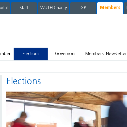
pital
WUTH Charity
GP
Members
staff
ember
Elections
Governors
Members' Newsletter
Elections