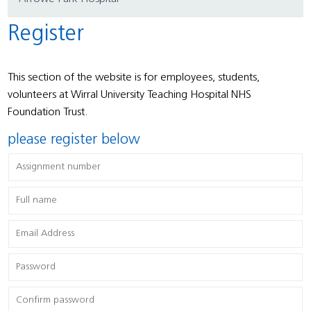
Register
This section of the website is for employees, students,
volunteers at Wirral University Teaching Hospital NHS
Foundation Trust.
please register below