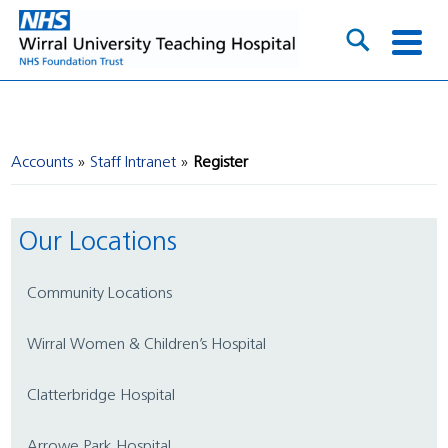
Accounts
Staff Intranet
Register
Our Locations
Community Locations
Wirral Women & Children’s Hospital
Clatterbridge Hospital
Arrowe Park Hospital