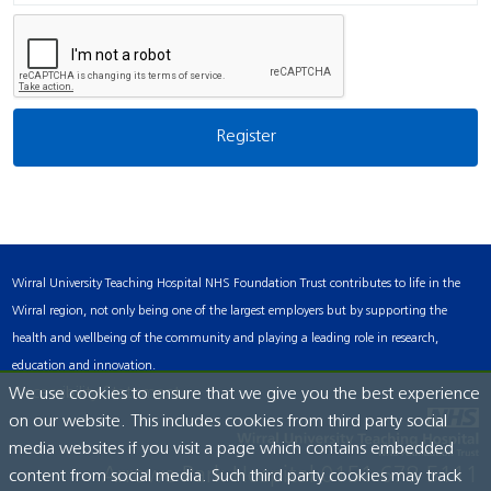
Wirral University Teaching Hospital NHS Foundation Trust contributes to life in the
Wirral region, not only being one of the largest employers but by supporting the
health and wellbeing of the community and playing a leading role in research,
education and innovation.
Accessibility Statement
We use cookies to ensure that we give you the best experience
on our website. This includes cookies from third party social
media websites if you visit a page which contains embedded
Arrowe Park Hospital
0151 678 5111
content from social media. Such third party cookies may track