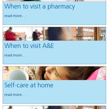
When to visit a pharmacy
read more...
When to visit A&E
read more...
Self-care at home
read more...