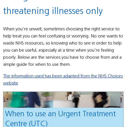
threatening illnesses only
When you're unwell, sometimes choosing the right service to
help treat you can feel confusing or worrying. No one wants to
waste NHS resources, so knowing who to see in order to help
you can be useful, especially at a time when you're feeling
poorly. Below are the services you have to choose from and a
simple guide for when to use them.
The information used has been adapted from the NHS Choices
website
When to use an Urgent Treatment
Centre (UTC)