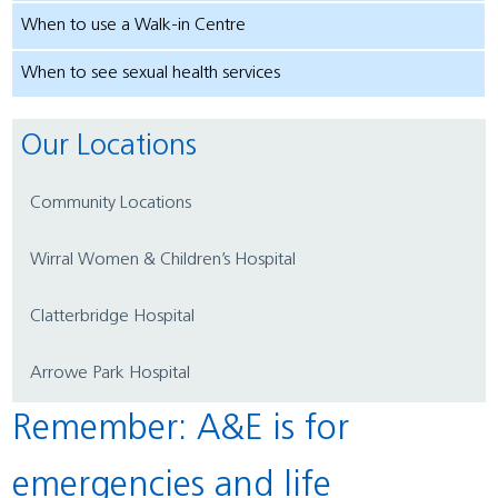
When to use a Walk-in Centre
When to see sexual health services
Our Locations
Community Locations
Wirral Women & Children’s Hospital
Clatterbridge Hospital
Arrowe Park Hospital
Remember: A&E is for
emergencies and life