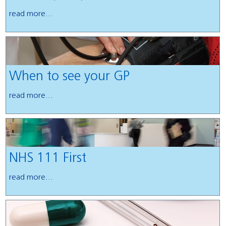
read more...
When to see your GP
read more...
NHS 111 First
read more...