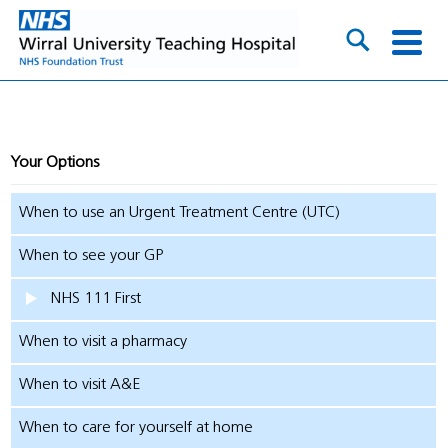
Your Options
When to use an Urgent Treatment Centre (UTC)
When to see your GP
NHS 111 First
When to visit a pharmacy
When to visit A&E
When to care for yourself at home