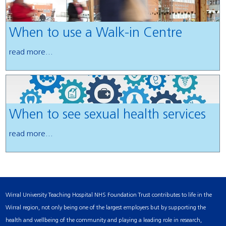
When to use a Walk-in Centre
read more...
When to see sexual health services
read more...
Wirral University Teaching Hospital NHS Foundation Trust contributes to life in the
Wirral region, not only being one of the largest employers but by supporting the
health and wellbeing of the community and playing a leading role in research,