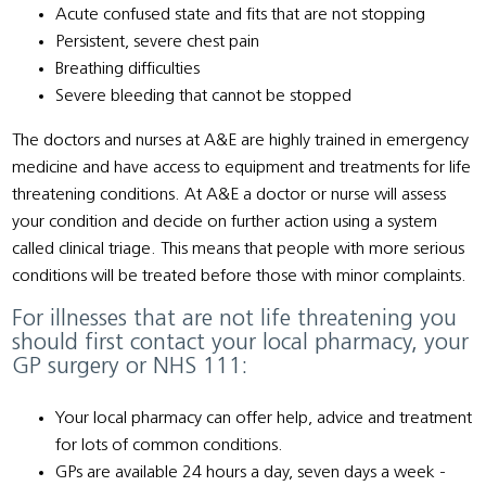
Acute confused state and fits that are not stopping
Persistent, severe chest pain
Breathing difficulties
Severe bleeding that cannot be stopped
The doctors and nurses at A&E are highly trained in emergency
medicine and have access to equipment and treatments for life
threatening conditions. At A&E a doctor or nurse will assess
your condition and decide on further action using a system
called clinical triage. This means that people with more serious
conditions will be treated before those with minor complaints.
For illnesses that are not life threatening you
should first contact your local pharmacy, your
GP surgery or NHS 111:
Your local pharmacy can offer help, advice and treatment
for lots of common conditions.
GPs are available 24 hours a day, seven days a week -