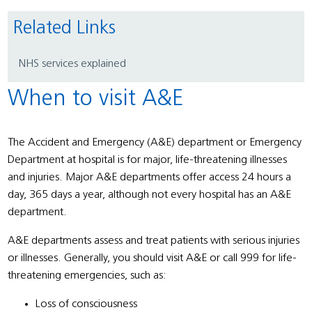
Related Links
NHS services explained
When to visit A&E
The Accident and Emergency (A&E) department or Emergency
Department at hospital is for major, life-threatening illnesses
and injuries. Major A&E departments offer access 24 hours a
day, 365 days a year, although not every hospital has an A&E
department.
A&E departments assess and treat patients with serious injuries
or illnesses. Generally, you should visit A&E or call 999 for life-
threatening emergencies, such as:
Loss of consciousness