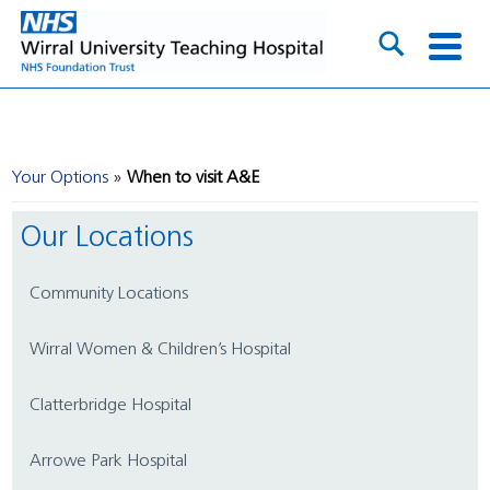
Your Options
When to visit A&E
Our Locations
Community Locations
Wirral Women & Children’s Hospital
Clatterbridge Hospital
Arrowe Park Hospital