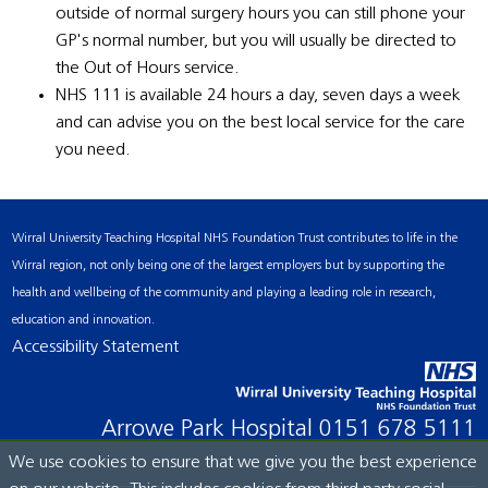
outside of normal surgery hours you can still phone your
GP's normal number, but you will usually be directed to
the Out of Hours service.
NHS 111 is available 24 hours a day, seven days a week
and can advise you on the best local service for the care
you need.
Wirral University Teaching Hospital NHS Foundation Trust contributes to life in the
Wirral region, not only being one of the largest employers but by supporting the
health and wellbeing of the community and playing a leading role in research,
education and innovation.
Accessibility Statement
Arrowe Park Hospital
0151 678 5111
We use cookies to ensure that we give you the best experience