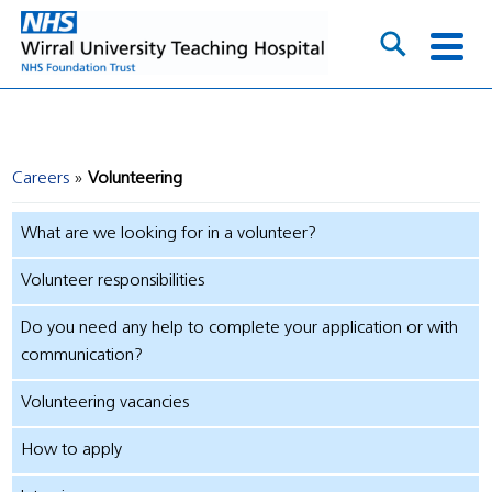
Careers
Volunteering
What are we looking for in a volunteer?
Volunteer responsibilities
Do you need any help to complete your application or with
communication?
Volunteering vacancies
How to apply