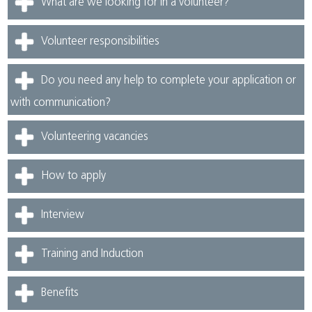
What are we looking for in a volunteer?
Volunteer responsibilities
Do you need any help to complete your application or
with communication?
Volunteering vacancies
How to apply
Interview
Training and Induction
Benefits