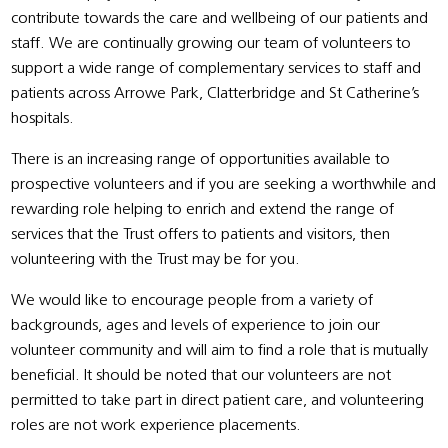
contribute towards the care and wellbeing of our patients and
staff. We are continually growing our team of volunteers to
support a wide range of complementary services to staff and
patients across Arrowe Park, Clatterbridge and St Catherine’s
hospitals.
There is an increasing range of opportunities available to
prospective volunteers and if you are seeking a worthwhile and
rewarding role helping to enrich and extend the range of
services that the Trust offers to patients and visitors, then
volunteering with the Trust may be for you.
We would like to encourage people from a variety of
backgrounds, ages and levels of experience to join our
volunteer community and will aim to find a role that is mutually
beneficial. It should be noted that our volunteers are not
permitted to take part in direct patient care, and volunteering
roles are not work experience placements.