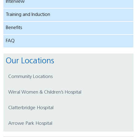
Interview
Training and Induction
Benefits
FAQ
Our Locations
Community Locations
Wirral Women & Children’s Hospital
Clatterbridge Hospital
Arrowe Park Hospital