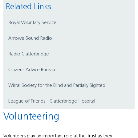
Related Links
Royal Voluntary Service
Arrowe Sound Radio
Radio Clatterbridge
Citizens Advice Bureau
Wirral Society for the Blind and Partially Sighted
League of Friends - Clatterbridge Hospital
Volunteering
Volunteers play an important role at the Trust as they