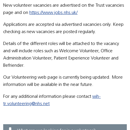
New volunteer vacancies are advertised on the Trust vacancies
page and on
https://www.jobs.nhs.uk/
Applications are accepted via advertised vacancies only. Keep
checking as new vacancies are posted regularly.
Details of the different roles will be attached to the vacancy
and will include roles such as Welcome Volunteer, Office
Administration Volunteer, Patient Experience Volunteer and
Befriender.
Our Volunteering web page is currently being updated. More
information will be available in the near future.
For any additional information please contact
wih-
tr.volunteering@nhs.net