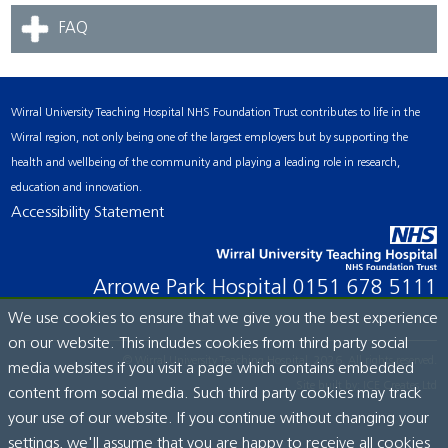
FAQ
Wirral University Teaching Hospital NHS Foundation Trust contributes to life in the
Wirral region, not only being one of the largest employers but by supporting the
health and wellbeing of the community and playing a leading role in research,
education and innovation.
Accessibility Statement
Arrowe Park Hospital
0151 678 5111
We use cookies to ensure that we give you the best experience
on our website. This includes cookies from third party social
© Wirral University Teaching Hospital, 2026. All rights reserved.
media websites if you visit a page which contains embedded
Site built by:
ICE Creates Ltd
content from social media. Such third party cookies may track
your use of our website. If you continue without changing your
settings, we'll assume that you are happy to receive all cookies