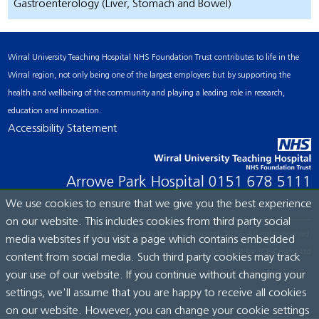
Gastroenterology (Liver, Stomach and Bowel)
Wirral University Teaching Hospital NHS Foundation Trust contributes to life in the
Wirral region, not only being one of the largest employers but by supporting the
health and wellbeing of the community and playing a leading role in research,
education and innovation.
Accessibility Statement
Arrowe Park Hospital
0151 678 5111
We use cookies to ensure that we give you the best experience
on our website. This includes cookies from third party social
© Wirral University Teaching Hospital, 2026. All rights reserved.
media websites if you visit a page which contains embedded
Site built by:
ICE Creates Ltd
content from social media. Such third party cookies may track
your use of our website. If you continue without changing your
settings, we'll assume that you are happy to receive all cookies
on our website. However, you can change your cookie settings