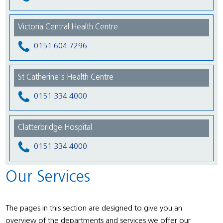
Victoria Central Health Centre
0151 604 7296
St Catherine's Health Centre
0151 334 4000
Clatterbridge Hospital
0151 334 4000
Our Services
The pages in this section are designed to give you an
overview of the departments and services we offer our