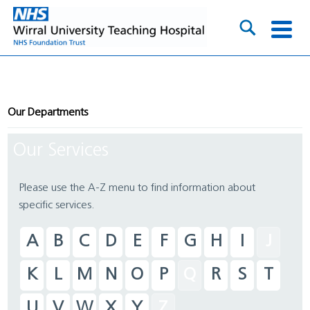
Our Departments
Our Services
Please use the A-Z menu to find information about
specific services.
A
B
C
D
E
F
G
H
I
J
K
L
M
N
O
P
Q
R
S
T
U
V
W
X
Y
Z