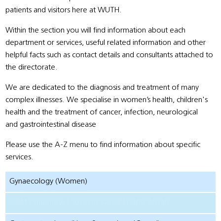
patients and visitors here at WUTH.
Within the section you will find information about each
department or services, useful related information and other
helpful facts such as contact details and consultants attached to
the directorate.
We are dedicated to the diagnosis and treatment of many
complex illnesses. We specialise in women’s health, children's
health and the treatment of cancer, infection, neurological
and gastrointestinal disease
Please use the A-Z menu to find information about specific
services.
Gynaecology (Women)
GUM Clinic (now known as Sexual Health Wirral)