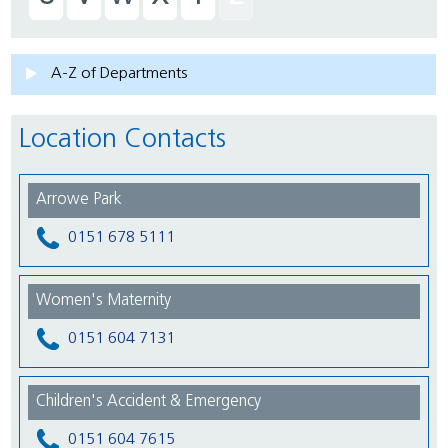
A-Z of Departments
Location Contacts
Arrowe Park
0151 678 5111
Women's Maternity
0151 604 7131
Children's Accident & Emergency
0151 604 7615