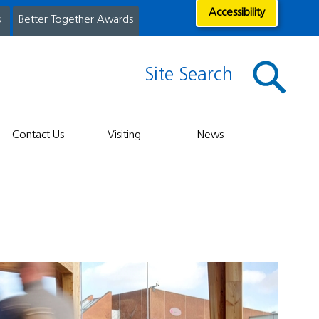
Accessibility
s
Better Together Awards
Site Search
Contact Us
Visiting
News