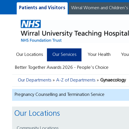
Patients and Visitors
Wirral Women and Children's
Our Locations
Our Services
Your Health
You
Better Together Awards 2026 - People's Choice
Our Departments
A-Z of Departments
Gynaecology
Pregnancy Counselling and Termination Service
Our Locations
Community Locations