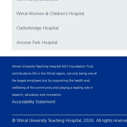
Wirral Women & Children’s Hospital
Clatterbridge Hospital
Arrowe Park Hospital
Wirral University Teaching Hospital NHS Foundation Trust
contributes to life in the Wirral region, not only being one of
the largest employers but by supporting the health and
wellbeing of the community and playing a leading role in
research, education and innovation.
Accessibility Statement
© Wirral University Teaching Hospital, 2026. All rights reserv