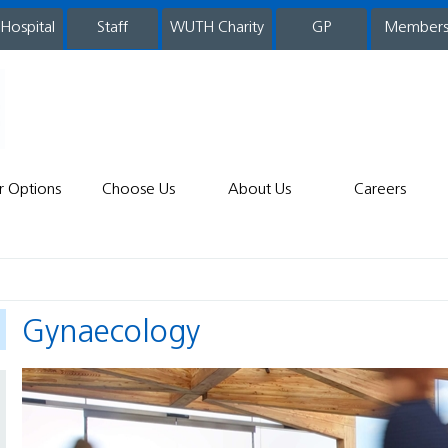
 Hospital
WUTH Charity
GP
Member
staff
r Options
Choose Us
About Us
Careers
Gynaecology