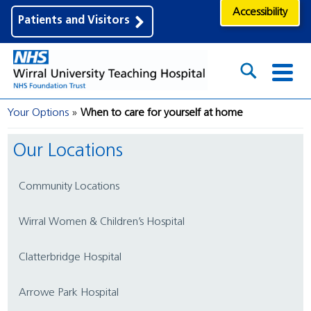
Accessibility
Patients and Visitors
Your Options
When to care for yourself at home
Our Locations
Community Locations
Wirral Women & Children’s Hospital
Clatterbridge Hospital
Arrowe Park Hospital