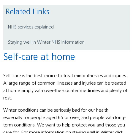
Related Links
NHS services explained
Staying well in Winter NHS Information
Self-care at home
Self-care is the best choice to treat minor illnesses and injuries.
A large range of common illnesses and injuries can be treated
at home simply with over-the-counter medicines and plenty of
rest.
Winter conditions can be seriously bad for our health,
especially for people aged 65 or over, and people with long-
term conditions. We want to help protect you and those you
care for. For more information on staying well in Winter click