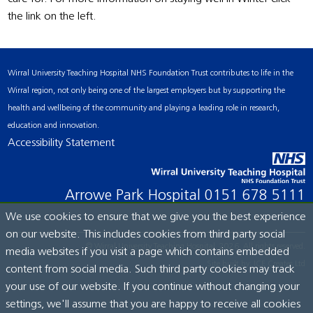
the link on the left.
Wirral University Teaching Hospital NHS Foundation Trust contributes to life in the
Wirral region, not only being one of the largest employers but by supporting the
health and wellbeing of the community and playing a leading role in research,
education and innovation.
Accessibility Statement
Arrowe Park Hospital
0151 678 5111
We use cookies to ensure that we give you the best experience
on our website. This includes cookies from third party social
© Wirral University Teaching Hospital, 2026. All rights reserved.
media websites if you visit a page which contains embedded
Site built by:
ICE Creates Ltd
content from social media. Such third party cookies may track
your use of our website. If you continue without changing your
settings, we'll assume that you are happy to receive all cookies