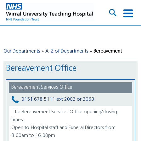
Our Departments
A-Z of Departments
Bereavement
Bereavement Office
Bereavement Services Office
0151 678 5111 ext 2002 or 2063
The Bereavement Services Office opening/closing
times:
Open to Hospital staff and Funeral Directors from
8.00am to 16.00pm