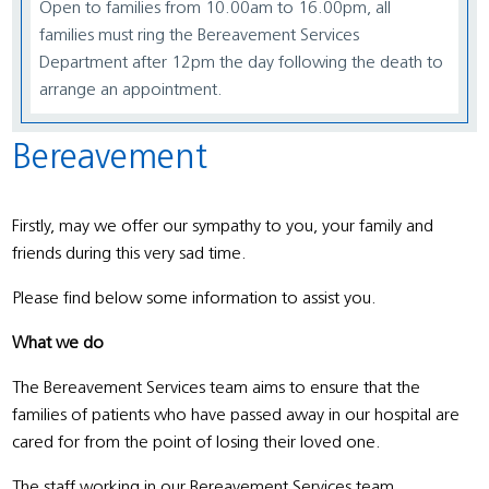
Open to families from 10.00am to 16.00pm, all
families must ring the Bereavement Services
Department after 12pm the day following the death to
arrange an appointment.
Bereavement
Firstly, may we offer our sympathy to you, your family and
friends during this very sad time.
Please find below some information to assist you.
What we do
The Bereavement Services team aims to ensure that the
families of patients who have passed away in our hospital are
cared for from the point of losing their loved one.
The staff working in our Bereavement Services team