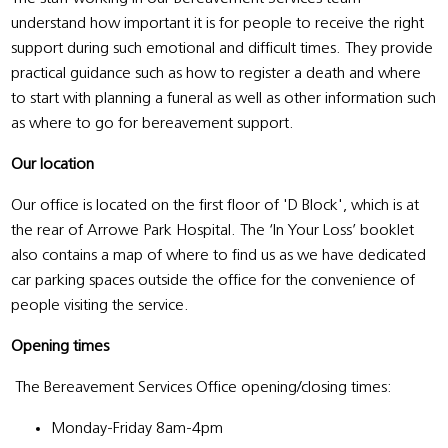
understand how important it is for people to receive the right
support during such emotional and difficult times. They provide
practical guidance such as how to register a death and where
to start with planning a funeral as well as other information such
as where to go for bereavement support.
Our location
Our office is located on the first floor of 'D Block', which is at
the rear of Arrowe Park Hospital. The ‘In Your Loss’ booklet
also contains a map of where to find us as we have dedicated
car parking spaces outside the office for the convenience of
people visiting the service.
Opening times
The Bereavement Services Office opening/closing times:
Monday-Friday 8am-4pm