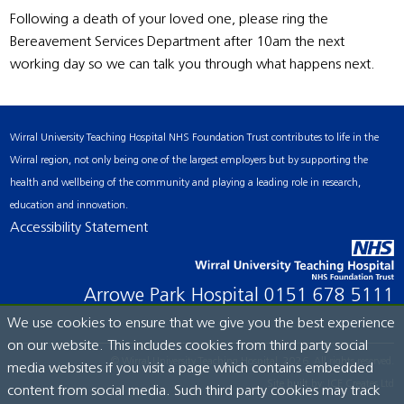
Following a death of your loved one, please ring the
Bereavement Services Department after 10am the next
working day so we can talk you through what happens next.
Wirral University Teaching Hospital NHS Foundation Trust contributes to life in the
Wirral region, not only being one of the largest employers but by supporting the
health and wellbeing of the community and playing a leading role in research,
education and innovation.
Accessibility Statement
Arrowe Park Hospital
0151 678 5111
We use cookies to ensure that we give you the best experience
on our website. This includes cookies from third party social
© Wirral University Teaching Hospital, 2026. All rights reserved.
media websites if you visit a page which contains embedded
Site built by:
ICE Creates Ltd
content from social media. Such third party cookies may track