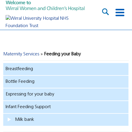
Maternity Services
Feeding your Baby
Breastfeeding
Bottle Feeding
Expressing for your baby
Infant Feeding Support
Milk bank