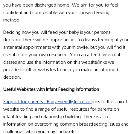
you have been discharged home. We aim for you to feel
confident and comfortable with your chosen feeding
method.
Deciding how you will feed your baby is your personal
decision. There will be opportunities to discuss feeding at your
antenatal appointments with your midwife, but you will find it
useful to do your own research. You can attend antenatal
classes and use the information on this website/links we
provide to other websites to help you make an informed
decision.
Useful Websites with Infant Feeding information
Support for parents - Baby Friendly Initiative
links to the Unicef
website to find a range of useful resources for parents on
infant feeding and relationship building. There is also
information on overcoming common breastfeeding issues and
challenges which you may find useful.