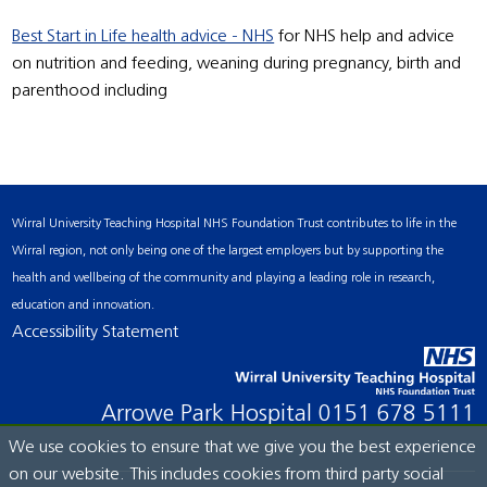
Best Start in Life health advice - NHS
for NHS help and advice
on nutrition and feeding, weaning during pregnancy, birth and
parenthood including
Wirral University Teaching Hospital NHS Foundation Trust contributes to life in the
Wirral region, not only being one of the largest employers but by supporting the
health and wellbeing of the community and playing a leading role in research,
education and innovation.
Accessibility Statement
Arrowe Park Hospital
0151 678 5111
We use cookies to ensure that we give you the best experience
on our website. This includes cookies from third party social