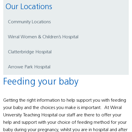
Our Locations
Community Locations
Wirral Women & Children’s Hospital
Clatterbridge Hospital
Arrowe Park Hospital
Feeding your baby
Getting the right information to help support you with feeding
your baby and the choices you make is important. At Wirral
University Teaching Hospital our staff are there to offer your
help and support with your choice of feeding method for your
baby during your pregnancy, whilst you are in hospital and after