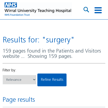
Results for: "surgery"
159 pages found in the Patients and Visitors
website ... Showing 159 pages.
Filter by:
Refine Results
Page results