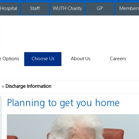
 Hospital
WUTH Charity
GP
Member
staff
r Options
Choose Us
About Us
Careers
e
Discharge Information
Planning to get you home