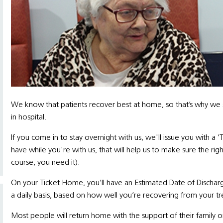
We know that patients recover best at home, so that’s why we s
in hospital.
If you come in to stay overnight with us, we'll issue you with a ‘
have while you're with us, that will help us to make sure the ri
course, you need it).
On your Ticket Home, you’ll have an Estimated Date of Discharge
a daily basis, based on how well you’re recovering from your t
Most people will return home with the support of their family o