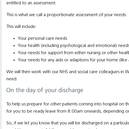
entitled to an assessment.
This is what we call a proportionate assessment of your needs.
This will include:
Your personal care needs
Your health (including psychological and emotional) need
Your needs for support from either nursing or other heal
Your needs for any aids or adaptions for your home (like 
We will then work with our NHS and social care colleagues in W
need.
On the day of your discharge
To help us prepare for other patients coming into hospital on 
for you to be ready leave from 8:00am onwards, depending on 
So, if we let you know that you will be discharged on a particul