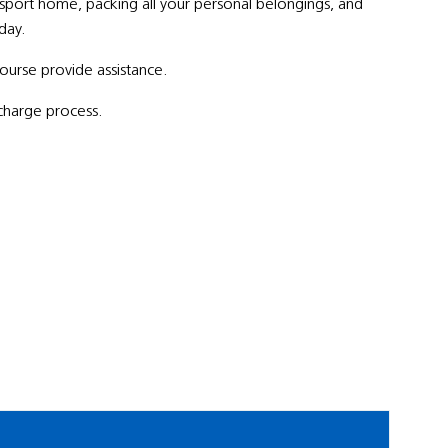
nsport home, packing all your personal belongings, and
day.
 course provide assistance.
scharge process.