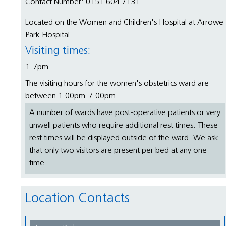
Contact Number: 0151 604 7131
Located on the Women and Children's Hospital at Arrowe
Park Hospital
Visiting times:
1-7pm
The visiting hours for the women's obstetrics ward are
between 1.00pm-7.00pm.
A number of wards have post-operative patients or very
unwell patients who require additional rest times. These
rest times will be displayed outside of the ward. We ask
that only two visitors are present per bed at any one
time.
Location Contacts