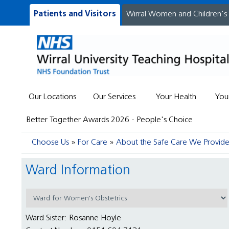
Patients and Visitors
Wirral Women and Children's
Our Locations
Our Services
Your Health
You
Better Together Awards 2026 - People's Choice
Choose Us
For Care
About the Safe Care We Provid
Ward Information
Ward Sister: Rosanne Hoyle