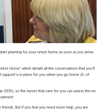
tart planning for your return home as soon as you arrive
Ticket Home’ which details all the conversations that you’ll
ght support is in place for you when you go home (if, of
 (EDD), so the nurses that care for you can assess this on
reatment.
r friends. But if you feel you need more help, you are