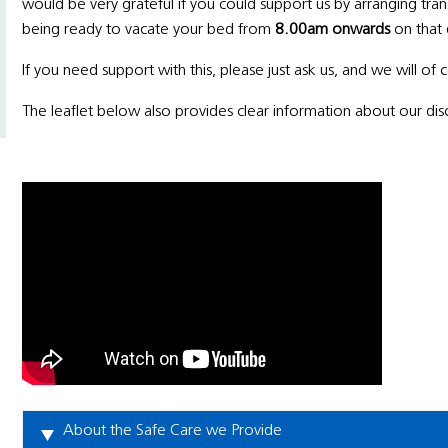
would be very grateful if you could support us by arranging tra
being ready to vacate your bed from
8.00am onwards
on that 
If you need support with this, please just ask us, and we will of
The leaflet below also provides clear information about our di
About the Safe Care we Provide