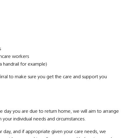
s
thcare workers
a handrail for example)
irral to make sure you get the care and support you
the day you are due to return home, we will aim to arrange
your individual needs and circumstances.
ar day, and if appropriate given your care needs, we