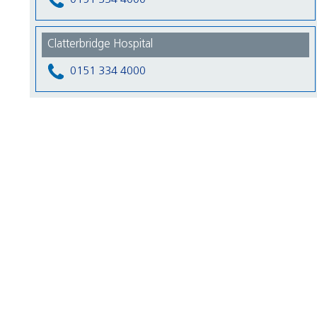
Clatterbridge Hospital
0151 334 4000