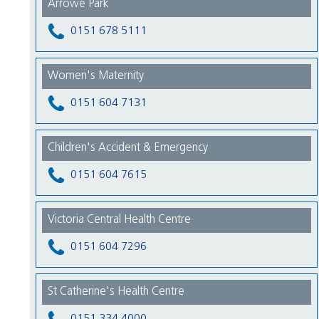
Arrowe Park
0151 678 5111
Women's Maternity
0151 604 7131
Children's Accident & Emergency
0151 604 7615
Victoria Central Health Centre
0151 604 7296
St Catherine's Health Centre
0151 334 4000