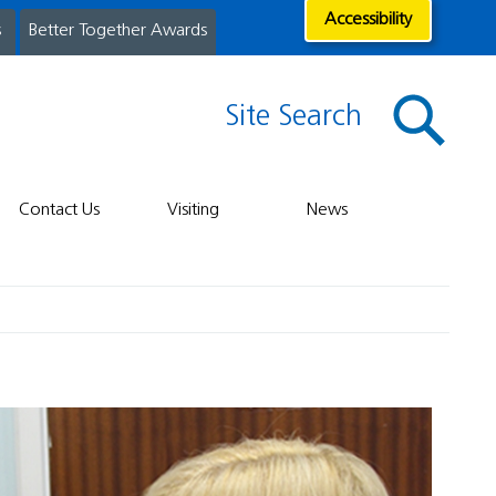
Accessibility
s
Better Together Awards
Site Search
Contact Us
Visiting
News