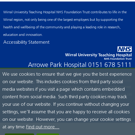
Wirral University Teaching Hospital NHS Foundation Trust contributes to life in the
Wirral region, not only being one of the largest employers but by supporting the
health and wellbeing of the community and playing a leading role in research,
education and innovation.
Accessibility Statement
Arrowe Park Hospital
0151 678 5111
We use cookies to ensure that we give you the best experience
on our website. This includes cookies from third party social
© Wirral University Teaching Hospital, 2026. All rights reserved.
media websites if you visit a page which contains embedded
Site built by:
ICE Creates Ltd
content from social media. Such third party cookies may track
your use of our website. If you continue without changing your
settings, we'll assume that you are happy to receive all cookies
on our website. However, you can change your cookie settings
at any time.
Find out more...