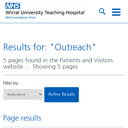
Results for: "Outreach"
5 pages found in the Patients and Visitors
website ... Showing 5 pages.
Filter by:
Refine Results
Page results