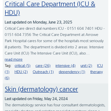
Critical Care Department (ICU &
HDU)
Last updated on Monday, June 23, 2025
Critical Care direct dial numbers ICU - 0151 604 7401 HDU -
0151 604 7356 The Critical Care Department at Arrowe
Park Hospital cares for some of the hospitals most seriously
ill patients. The department is divided into 2 areas: Intensive
Care Unit (ICU) The Intensive Care Unit (ICU), also...
read more
Tag:
critical (5)
care (26)
intensive (4)
unit (2)
ICU
(1)
HDU (2)
Outreach (1)
dependency (1)
therapy
(6)
Skin (dermatology) cancer
Last updated on Friday, May 24, 2024
The dermatology service has four consultant dermatologists,