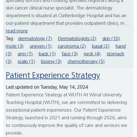
speciality doctors and rotating specialist registrars along a
skin cancer clinical nurse specialist. The dermatology
department is situated at Clatterbridge Hospital and has an
out-patient department that provides outpatient clinics, m...
read more
Tag:
dermatology (7)
Dermatologists (2)
skin (10)
mole (3)
uneven (1)
carcinoma (2)
basal (2)
hand
(3)
arm (1)
back (1)
face (3)
neck (4)
stomach
(3)
scalp (1)
biopsy (3)
chemotherapy (5)
Patient Experience Strategy
Last updated on Tuesday, May 14, 2024
Patient Experience Strategy at WUTH At Wirral University
Teaching Hospital (WUTH), we are committed to delivering
exceptional patient experiences. Our Patient Experience
Strategy, launched in 2021 and running through 2026, aims
to continuously improve the quality of care and services we
provide...