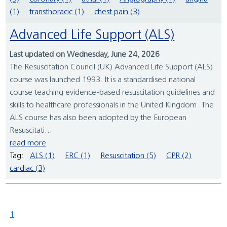
(1)
transthoracic (1)
chest pain (3)
Advanced Life Support (ALS)
Last updated on Wednesday, June 24, 2026
The Resuscitation Council (UK) Advanced Life Support (ALS)
course was launched 1993. It is a standardised national
course teaching evidence-based resuscitation guidelines and
skills to healthcare professionals in the United Kingdom. The
ALS course has also been adopted by the European
Resuscitati...
read more
Tag:
ALS (1)
ERC (1)
Resuscitation (5)
CPR (2)
cardiac (3)
1