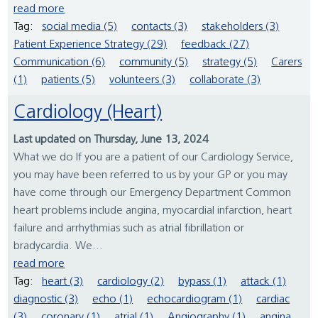
read more
Tag:
social media (5)
contacts (3)
stakeholders (3)
Patient Experience Strategy (29)
feedback (27)
Communication (6)
community (5)
strategy (5)
Carers
(1)
patients (5)
volunteers (3)
collaborate (3)
Cardiology (Heart)
Last updated on Thursday, June 13, 2024
What we do If you are a patient of our Cardiology Service,
you may have been referred to us by your GP or you may
have come through our Emergency Department Common
heart problems include angina, myocardial infarction, heart
failure and arrhythmias such as atrial fibrillation or
bradycardia. We...
read more
Tag:
heart (3)
cardiology (2)
bypass (1)
attack (1)
diagnostic (3)
echo (1)
echocardiogram (1)
cardiac
(3)
coronary (1)
atrial (1)
Angiography (1)
angina