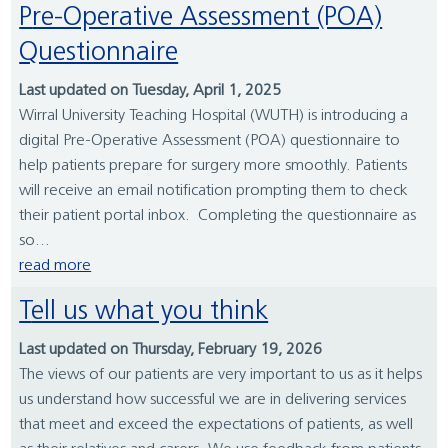
Pre-Operative Assessment (POA)
Questionnaire
Last updated on Tuesday, April 1, 2025
Wirral University Teaching Hospital (WUTH) is introducing a
digital Pre-Operative Assessment (POA) questionnaire to
help patients prepare for surgery more smoothly. Patients
will receive an email notification prompting them to check
their patient portal inbox. Completing the questionnaire as
so...
read more
Tell us what you think
Last updated on Thursday, February 19, 2026
The views of our patients are very important to us as it helps
us understand how successful we are in delivering services
that meet and exceed the expectations of patients, as well