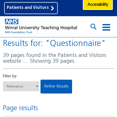
Accessibility
Patients and Visitors
Results for: "Questionnaire"
39 pages found in the Patients and Visitors
website ... Showing 39 pages.
Filter by:
Refine Results
Page results