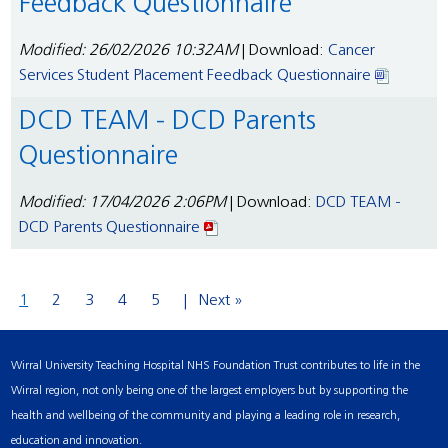
Feedback Questionnaire
Modified: 26/02/2026 10:32AM
| Download:
Cancer
Services Student Placement Feedback Questionnaire
DCD TEAM - DCD Parents
Questionnaire
Modified: 17/04/2026 2:06PM
| Download:
DCD TEAM -
DCD Parents Questionnaire
1
2
3
4
5
Next »
Wirral University Teaching Hospital NHS Foundation Trust contributes to life in the
Wirral region, not only being one of the largest employers but by supporting the
health and wellbeing of the community and playing a leading role in research,
education and innovation.