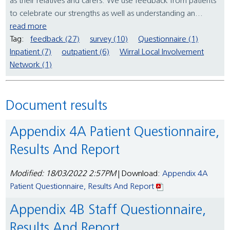
as their relatives and carers. We use feedback from patients
to celebrate our strengths as well as understanding an...
read more
Tag:
feedback (27)
survey (10)
Questionnaire (1)
Inpatient (7)
outpatient (6)
Wirral Local Involvement
Network (1)
Document results
Appendix 4A Patient Questionnaire,
Results And Report
Modified: 18/03/2022 2:57PM
| Download:
Appendix 4A
Patient Questionnaire, Results And Report
Appendix 4B Staff Questionnaire,
Results And Report