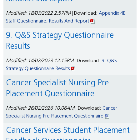
Modified: 18/03/2022 2:57PM
| Download:
Appendix 4B
Staff Questionnaire, Results And Report
9. Q&S Strategy Questionnaire
Results
Modified: 14/02/2023 12:15PM
| Download:
9. Q&S
Strategy Questionnaire Results
Cancer Specialist Nursing Pre
Placement Questionnaire
Modified: 26/02/2026 10:06AM
| Download:
Cancer
Specialist Nursing Pre Placement Questionnaire
Cancer Services Student Placement