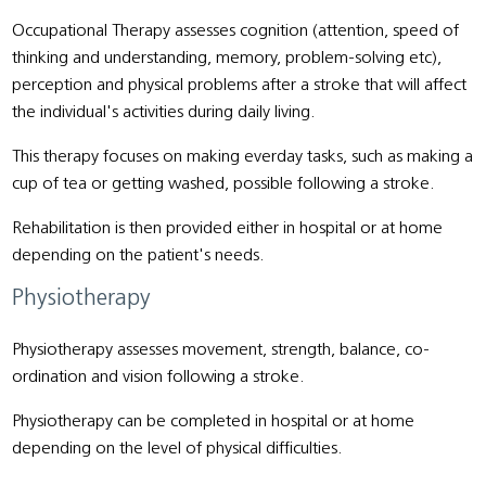
Occupational Therapy assesses cognition (attention, speed of
thinking and understanding, memory, problem-solving etc),
perception and physical problems after a stroke that will affect
the individual's activities during daily living.
This therapy focuses on making everday tasks, such as making a
cup of tea or getting washed, possible following a stroke.
Rehabilitation is then provided either in hospital or at home
depending on the patient's needs.
Physiotherapy
Physiotherapy assesses movement, strength, balance, co-
ordination and vision following a stroke.
Physiotherapy can be completed in hospital or at home
depending on the level of physical difficulties.