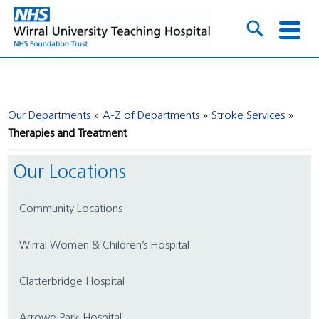
Our Departments
A-Z of Departments
Stroke Services
Therapies and Treatment
Our Locations
Community Locations
Wirral Women & Children’s Hospital
Clatterbridge Hospital
Arrowe Park Hospital