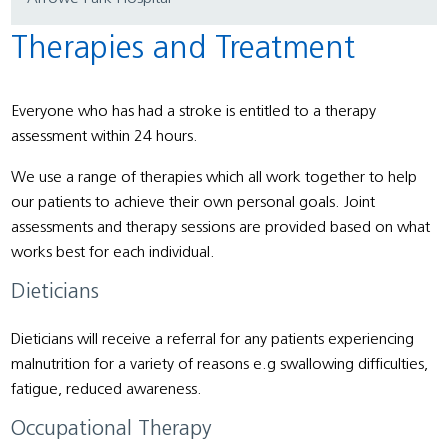
Therapies and Treatment
Everyone who has had a stroke is entitled to a therapy
assessment within 24 hours.
We use a range of therapies which all work together to help
our patients to achieve their own personal goals. Joint
assessments and therapy sessions are provided based on what
works best for each individual.
Dieticians
Dieticians will receive a referral for any patients experiencing
malnutrition for a variety of reasons e.g swallowing difficulties,
fatigue, reduced awareness.
Occupational Therapy