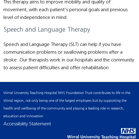
This therapy aims to improve mobility and quality of
movement, with each patient's personal goals and previous
level of independence in mind.
Speech and Language Therapy
Speech and Language Therapy (SLT) can help if you have
communication problems or swallowing problems after a
stroke. Our therapists work in our hospitals and the community
to assess patient difficulties and offer rehabilitation.
Wirral University Teaching Hospital NHS Foundation Trust contributes to life in the
Wirral region, not only being one of the largest employers but by supporting the
health and wellbeing of the community and playing a leading role in research,
education and innovation.
Accessibility Statement