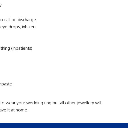
V
to call on discharge
 eye drops, inhalers
hing (inpatients)
thpaste
 to wear your wedding ring but all other jewellery will
ave it at home.