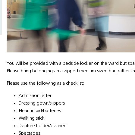
You will be provided with a bedside locker on the ward but spa
Please bring belongings in a zipped medium sized bag rather tha
Please use the following as a checklist:
Admission letter
Dressing gown/slippers
Hearing aid/batteries
Walking stick
Denture holder/cleaner
Spectacles