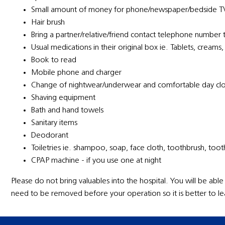
Small amount of money for phone/newspaper/bedside T
Hair brush
Bring a partner/relative/friend contact telephone number 
Usual medications in their original box ie. Tablets, creams,
Book to read
Mobile phone and charger
Change of nightwear/underwear and comfortable day clot
Shaving equipment
Bath and hand towels
Sanitary items
Deodorant
Toiletries ie. shampoo, soap, face cloth, toothbrush, too
CPAP machine - if you use one at night
Please do not bring valuables into the hospital. You will be able
need to be removed before your operation so it is better to le