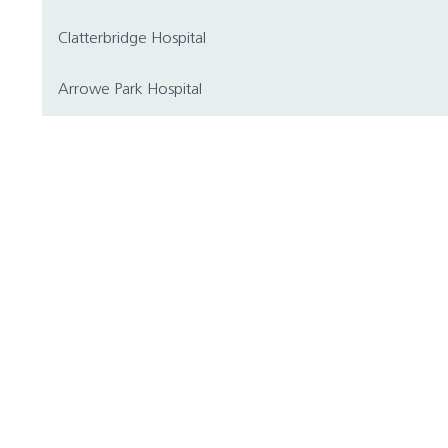
Clatterbridge Hospital
Arrowe Park Hospital