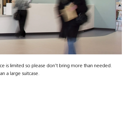
ce is limited so please don’t bring more than needed.
n a large suitcase.