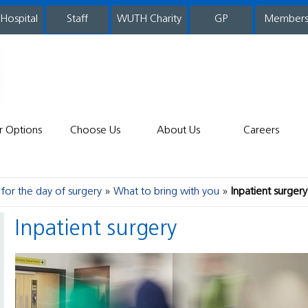
 Hospital
WUTH Charity
GP
Member
staff
r Options
Choose Us
About Us
Careers
for the day of surgery
What to bring with you
Inpatient surgery
Inpatient surgery