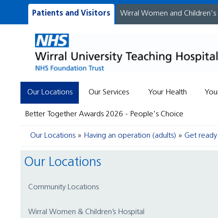
Patients and Visitors
Wirral Women and Children's
Our Locations
Our Services
Your Health
You
Better Together Awards 2026 - People's Choice
Our Locations
Having an operation (adults)
Get ready 
Our Locations
Community Locations
Wirral Women & Children’s Hospital