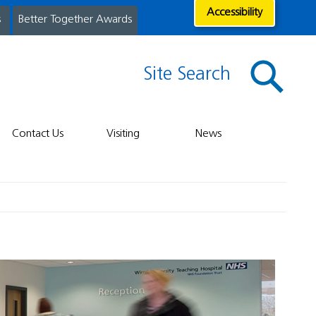
Accessibility
s
Better Together Awards
Site Search
Contact Us
Visiting
News