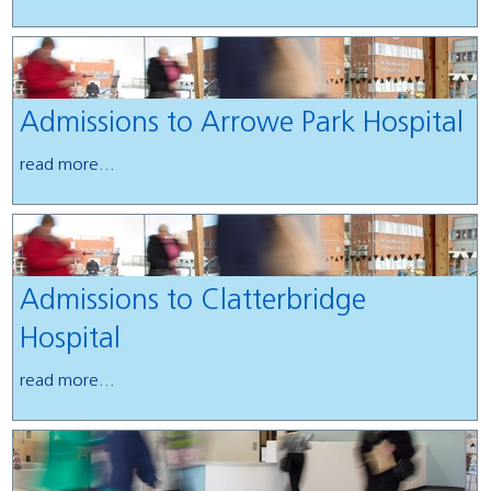
Admissions to Arrowe Park Hospital
read more...
Admissions to Clatterbridge
Hospital
read more...