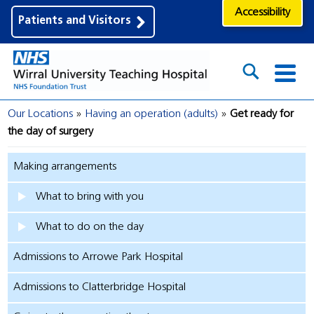
Accessibility
Patients and Visitors
Our Locations
Having an operation (adults)
Get ready for
the day of surgery
Making arrangements
What to bring with you
What to do on the day
Admissions to Arrowe Park Hospital
Admissions to Clatterbridge Hospital