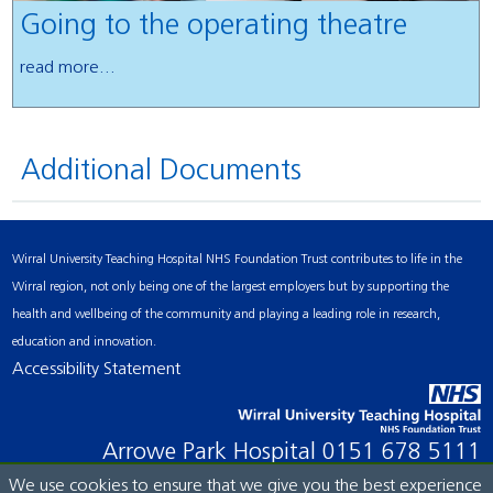
Going to the operating theatre
read more...
Additional Documents
Wirral University Teaching Hospital NHS Foundation Trust contributes to life in the
Wirral region, not only being one of the largest employers but by supporting the
health and wellbeing of the community and playing a leading role in research,
education and innovation.
Accessibility Statement
Arrowe Park Hospital
0151 678 5111
We use cookies to ensure that we give you the best experience