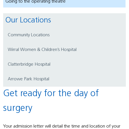
Going to the operating theatre
Our Locations
Community Locations
Wirral Women & Children’s Hospital
Clatterbridge Hospital
Arrowe Park Hospital
Get ready for the day of
surgery
Your admission letter will detail the time and location of your