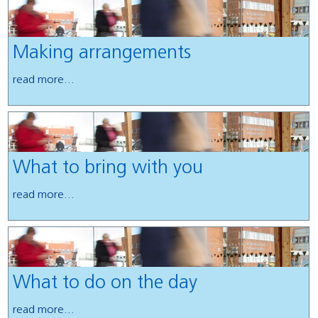
Making arrangements
read more...
What to bring with you
read more...
What to do on the day
read more...