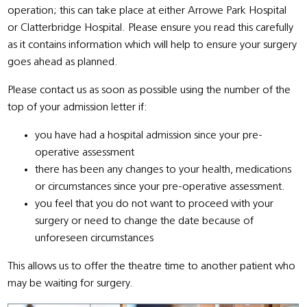
operation; this can take place at either Arrowe Park Hospital
or Clatterbridge Hospital. Please ensure you read this carefully
as it contains information which will help to ensure your surgery
goes ahead as planned.
Please contact us as soon as possible using the number of the
top of your admission letter if:
you have had a hospital admission since your pre-
operative assessment
there has been any changes to your health, medications
or circumstances since your pre-operative assessment.
you feel that you do not want to proceed with your
surgery or need to change the date because of
unforeseen circumstances
This allows us to offer the theatre time to another patient who
may be waiting for surgery.