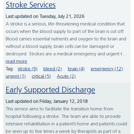
Stroke Services
Last updated on Tuesday, July 21, 2026
A stroke is a serious, life-threatening medical condition that
occurs when the blood supply to part of the brain is cut off.
Blood carries essential nutrients and oxygen to the brain and
without a blood supply, brain cells can be damaged or
destroyed. Strokes are a medical emergency and urgent t...
read more
Tag:
stroke (9)
bleed (2)
brain (4)
emergency (12)
urgent (1)
critical (5)
Acute (2)
Early Supported Discharge
Last updated on Friday, January 12, 2018
This service aims to facilitate the transition home from
hospital following a stroke. The team are able to provide
intensive rehabilitation in a patient’s home and patients could
be seen up to five times a week by therapists as part of a