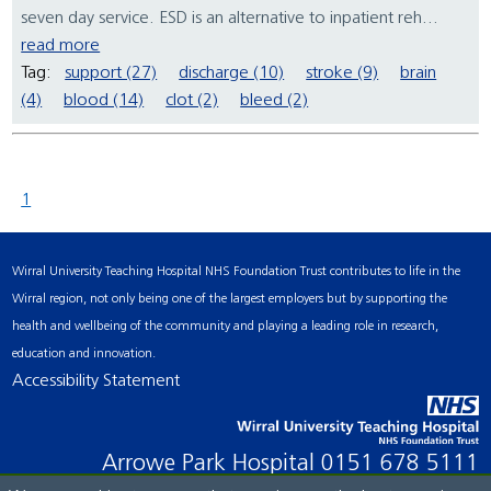
seven day service. ESD is an alternative to inpatient reh...
read more
Tag:
support (27)
discharge (10)
stroke (9)
brain
(4)
blood (14)
clot (2)
bleed (2)
1
Wirral University Teaching Hospital NHS Foundation Trust contributes to life in the
Wirral region, not only being one of the largest employers but by supporting the
health and wellbeing of the community and playing a leading role in research,
education and innovation.
Accessibility Statement
Arrowe Park Hospital
0151 678 5111