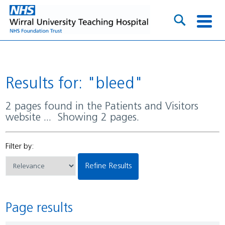
Results for: "bleed"
2 pages found in the Patients and Visitors
website ... Showing 2 pages.
Filter by:
Refine Results
Page results