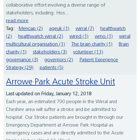
collaborative effort involving a diverse range of
stakeholders, including: Hos...
read more
Tag:
Mencap (2)
ageuk (1)
wirral (7)
healthwatch
(2)
healthwatch wirral (2)
wired (1)
wmo (1)
wirral
multicultural organisation (1)
The brain charity (1)
Brain
charity (1)
stakeholders (3)
volunteer (11)
governance (3)
governors (2)
Patient Experience
Strategy (29)
patients (5)
Arrowe Park Acute Stroke Unit
Last updated on Friday, January 12, 2018
Each year, an estimated 700 people in the Wirral and
Cheshire area will suffer a stroke and be admitted to
hospital. Our Stroke patients are brought in through our
Emergency Department at Arrowe Park Hospital as
emergency cases and are directly admitted to the Acute