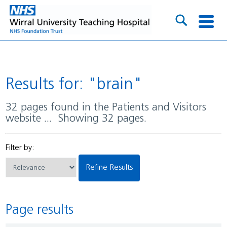
Results for: "brain"
32 pages found in the Patients and Visitors
website ... Showing 32 pages.
Filter by:
Refine Results
Page results