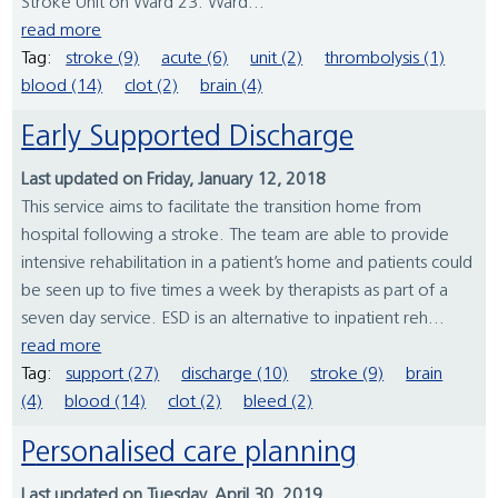
Stroke Unit on Ward 23. Ward...
read more
Tag:
stroke (9)
acute (6)
unit (2)
thrombolysis (1)
blood (14)
clot (2)
brain (4)
Early Supported Discharge
Last updated on Friday, January 12, 2018
This service aims to facilitate the transition home from
hospital following a stroke. The team are able to provide
intensive rehabilitation in a patient’s home and patients could
be seen up to five times a week by therapists as part of a
seven day service. ESD is an alternative to inpatient reh...
read more
Tag:
support (27)
discharge (10)
stroke (9)
brain
(4)
blood (14)
clot (2)
bleed (2)
Personalised care planning
Last updated on Tuesday, April 30, 2019