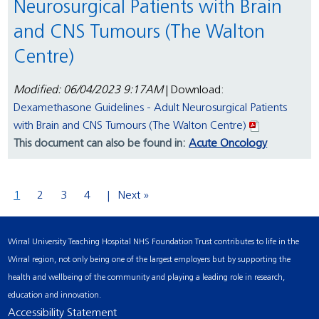
Neurosurgical Patients with Brain
and CNS Tumours (The Walton
Centre)
Modified: 06/04/2023 9:17AM
| Download:
Dexamethasone Guidelines - Adult Neurosurgical Patients
with Brain and CNS Tumours (The Walton Centre)
This document can also be found in:
Acute Oncology
1
2
3
4
Next »
Wirral University Teaching Hospital NHS Foundation Trust contributes to life in the
Wirral region, not only being one of the largest employers but by supporting the
health and wellbeing of the community and playing a leading role in research,
education and innovation.
Accessibility Statement