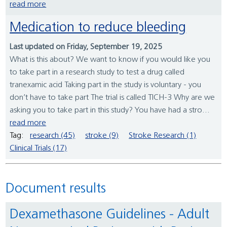
read more
Medication to reduce bleeding
Last updated on Friday, September 19, 2025
What is this about? We want to know if you would like you
to take part in a research study to test a drug called
tranexamic acid Taking part in the study is voluntary - you
don’t have to take part The trial is called TICH-3 Why are we
asking you to take part in this study? You have had a stro...
read more
Tag:
research (45)
stroke (9)
Stroke Research (1)
Clinical Trials (17)
Document results
Dexamethasone Guidelines - Adult