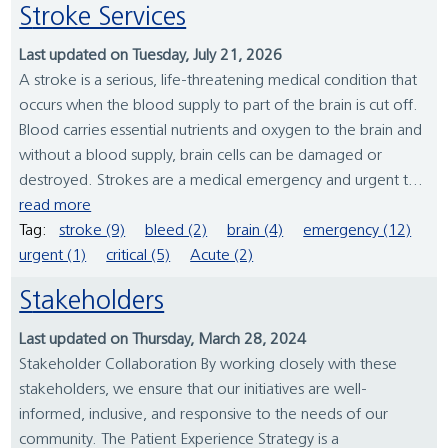
Stroke Services
Last updated on Tuesday, July 21, 2026
A stroke is a serious, life-threatening medical condition that
occurs when the blood supply to part of the brain is cut off.
Blood carries essential nutrients and oxygen to the brain and
without a blood supply, brain cells can be damaged or
destroyed. Strokes are a medical emergency and urgent t...
read more
Tag:
stroke (9)
bleed (2)
brain (4)
emergency (12)
urgent (1)
critical (5)
Acute (2)
Stakeholders
Last updated on Thursday, March 28, 2024
Stakeholder Collaboration By working closely with these
stakeholders, we ensure that our initiatives are well-
informed, inclusive, and responsive to the needs of our
community. The Patient Experience Strategy is a