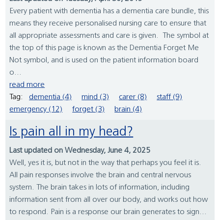
Every patient with dementia has a dementia care bundle, this
means they receive personalised nursing care to ensure that
all appropriate assessments and care is given. The symbol at
the top of this page is known as the Dementia Forget Me
Not symbol, and is used on the patient information board
o...
read more
Tag:
dementia (4)
mind (3)
carer (8)
staff (9)
emergency (12)
forget (3)
brain (4)
Is pain all in my head?
Last updated on Wednesday, June 4, 2025
Well, yes it is, but not in the way that perhaps you feel it is.
All pain responses involve the brain and central nervous
system. The brain takes in lots of information, including
information sent from all over our body, and works out how
to respond. Pain is a response our brain generates to sign...