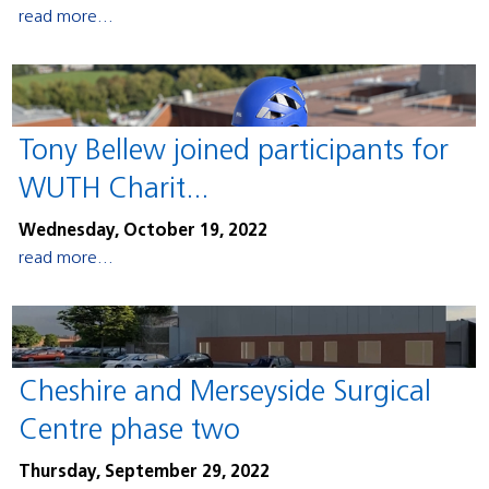
read more...
Tony Bellew joined participants for
WUTH Charit...
Wednesday, October 19, 2022
read more...
Cheshire and Merseyside Surgical
Centre phase two
Thursday, September 29, 2022