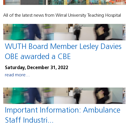
All of the latest news from Wirral University Teaching Hospital
WUTH Board Member Lesley Davies
OBE awarded a CBE
Saturday, December 31, 2022
read more...
Important Information: Ambulance
Staff Industri...