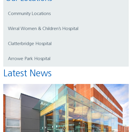
Community Locations
Wirral Women & Children’s Hospital
Clatterbridge Hospital
Arrowe Park Hospital
Latest News