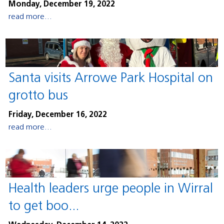
Monday, December 19, 2022
read more...
Santa visits Arrowe Park Hospital on
grotto bus
Friday, December 16, 2022
read more...
Health leaders urge people in Wirral
to get boo...