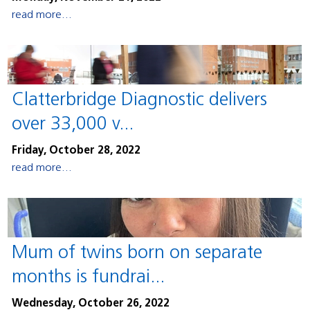
read more...
Clatterbridge Diagnostic delivers
over 33,000 v...
Friday, October 28, 2022
read more...
Mum of twins born on separate
months is fundrai...
Wednesday, October 26, 2022