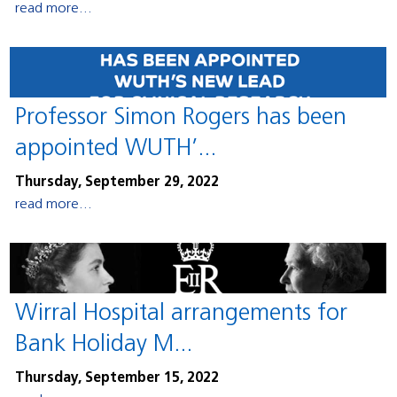
read more...
Professor Simon Rogers has been
appointed WUTH’...
Thursday, September 29, 2022
read more...
Wirral Hospital arrangements for
Bank Holiday M...
Thursday, September 15, 2022