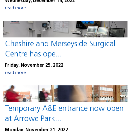
Wednesday, December 14, 2022
read more...
Cheshire and Merseyside Surgical
Centre has ope...
Friday, November 25, 2022
read more...
Temporary A&E entrance now open
at Arrowe Park...
Monday, November 21, 2022