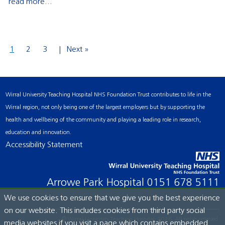
read more...
1
2
3
Next »
Wirral University Teaching Hospital NHS Foundation Trust contributes to life in the
Wirral region, not only being one of the largest employers but by supporting the
health and wellbeing of the community and playing a leading role in research,
education and innovation.
Accessibility Statement
Arrowe Park Hospital
0151 678 5111
We use cookies to ensure that we give you the best experience
on our website. This includes cookies from third party social
© Wirral University Teaching Hospital, 2026. All rights reserved.
media websites if you visit a page which contains embedded