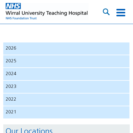
2026
2025
2024
2023
2022
2021
Our Locations