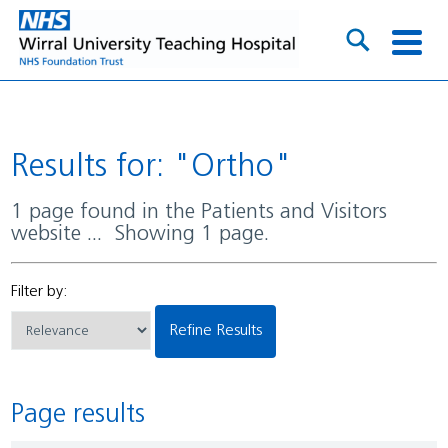
Results for: "Ortho"
1 page found in the Patients and Visitors
website ... Showing 1 page.
Filter by:
Refine Results
Page results