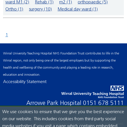
ward M1 (2)
Rehab (1)
m2 (1)
orthopaedic (5)
Ortho (1)
surgery (10)
Medical day ward (1)
1
Wirral University Teaching Hospital NHS Foundation Trust contributes to life in the
Wirral region, not only being one of the largest employers but by supporting the
health and wellbeing of the community and playing a leading role in research,
education and innovation.
Accessibility Statement
Arrowe Park Hospital
0151 678 5111
We use cookies to ensure that we give you the best experience
on our website. This includes cookies from third party social
© Wirral University Teaching Hospital, 2026. All rights reserved.
media websites if you visit a page which contains embedded