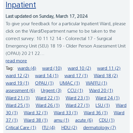
Inpatient
Last updated on Sunday, March 17, 2024
To give your feedback for a particular Inpatient Ward, please
click on the Ward/Department name to be taken to the
correct survey: 10 11 12 14 - Colorectal 17 - Surgical
Emergency Unit (SEU) 18 19 - Older Person Assessment Unit
(OPAU) 20 21 22...
read more
Tag:
wards (4)
ward (10)
ward 10 (2)
ward 11 (2)
ward 12 (2)
ward 14 (1)
ward 17 (1)
Ward 18 (2)
ward 19 (1)
OPAU (1)
UMAC (1)
WAFFU (1)
assessment (6)
Urgent (3)
CCU (1)
Ward 20 (1)
Ward 21 (1)
Ward 22 (1)
Ward 23 (1)
Ward 24 (1)
Ward 25 (1)
Ward 26 (1)
Ward 27 (1)
LSU (1)
Ward
30 (1)
Ward 32 (1)
Ward 33 (1)
Ward 36 (1)
Ward
37 (1)
Ward 38 (1)
amu (1)
acute (6)
CDU (1)
Critical Care (1)
ITU (4)
HDU (2)
dermatology (7)