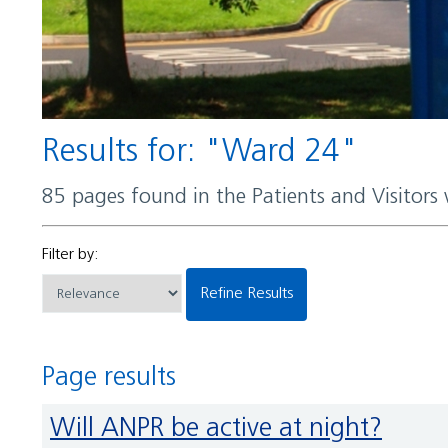
Results for: "Ward 24"
85 pages found in the Patients and Visitors
Filter by:
Refine Results
Page results
Will ANPR be active at night?