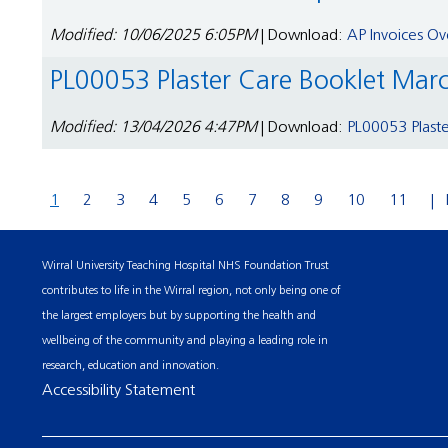
Modified: 10/06/2025 6:05PM
| Download:
AP Invoices Ov
PL00053 Plaster Care Booklet Mar
Modified: 13/04/2026 4:47PM
| Download:
PL00053 Plast
1
2
3
4
5
6
7
8
9
10
11
Wirral University Teaching Hospital NHS Foundation Trust
contributes to life in the Wirral region, not only being one of
the largest employers but by supporting the health and
wellbeing of the community and playing a leading role in
research, education and innovation.
Accessibility Statement