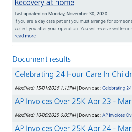
Recovery at home
Last updated on Monday, November 30, 2020
If you are a day case patient you must arrange for someon
collect you after your operation. You will receive written in
read more
Document results
Celebrating 24 Hour Care In Child
Modified: 15/01/2026 1:13PM
| Download:
Celebrating 24
AP Invoices Over 25K Apr 23 - Ma
Modified: 10/06/2025 6:05PM
| Download:
AP Invoices Ov
AP Invoices Over 25K Apr 24 - Ma