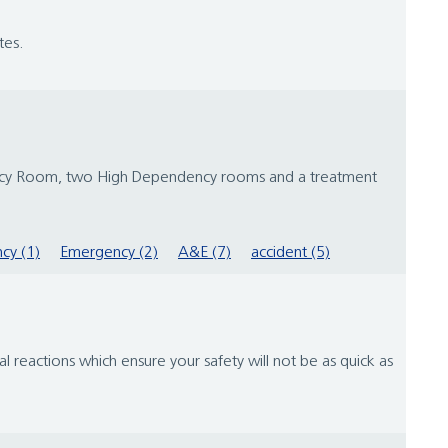
tes.
rgency Room, two High Dependency rooms and a treatment
cy (1)
Emergency (2)
A&E (7)
accident (5)
 reactions which ensure your safety will not be as quick as