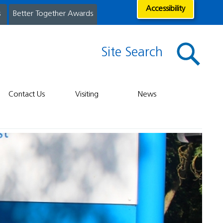
Accessibility
s
Better Together Awards
Site Search
Contact Us
Visiting
News