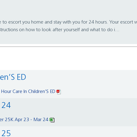
e to escort you home and stay with you for 24 hours. Your escort w
structions on how to look after yourself and what to do i...
ren’S ED
 Hour Care In Children’S ED
r 24
er 25K Apr 23 - Mar 24
r 25