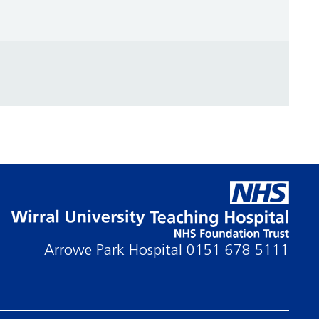
Arrowe Park Hospital
0151 678 5111