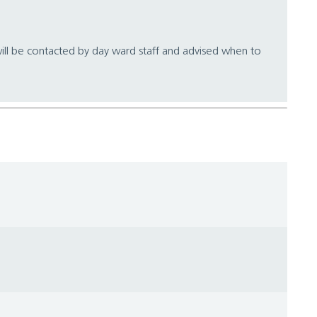
ill be contacted by day ward staff and advised when to