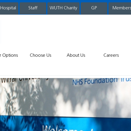
 Hospital
WUTH Charity
GP
Member
staff
r Options
Choose Us
About Us
Careers