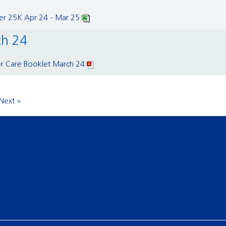
er 25K Apr 24 - Mar 25
ch 24
er Care Booklet March 24
Next »