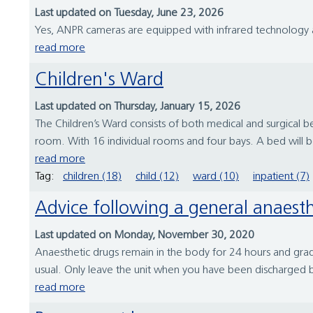
Last updated on Tuesday, June 23, 2026
Yes, ANPR cameras are equipped with infrared technology an
read more
Children's Ward
Last updated on Thursday, January 15, 2026
The Children’s Ward consists of both medical and surgica
room. With 16 individual rooms and four bays. A bed will be
read more
Tag:
children (18)
child (12)
ward (10)
inpatient (7)
Advice following a general anaesth
Last updated on Monday, November 30, 2020
Anaesthetic drugs remain in the body for 24 hours and gradu
usual. Only leave the unit when you have been discharged 
read more