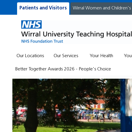
Patients and Visitors
Wirral Women and Children's
Our Locations
Our Services
Your Health
You
Better Together Awards 2026 - People's Choice