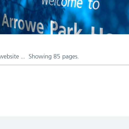
 website ... Showing 85 pages.