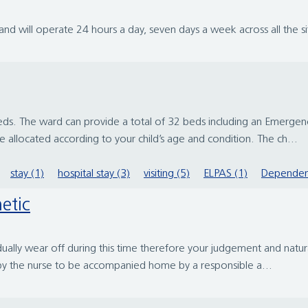
d will operate 24 hours a day, seven days a week across all the si
l beds. The ward can provide a total of 32 beds including an Eme
 allocated according to your child’s age and condition. The ch...
stay (1)
hospital stay (3)
visiting (5)
ELPAS (1)
Dependen
etic
ally wear off during this time therefore your judgement and natural
by the nurse to be accompanied home by a responsible a...