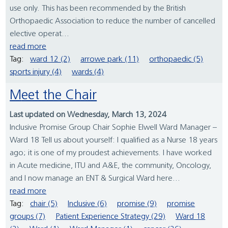
use only. This has been recommended by the British
Orthopaedic Association to reduce the number of cancelled
elective operat...
read more
Tag:
ward 12 (2)
arrowe park (11)
orthopaedic (5)
sports injury (4)
wards (4)
Meet the Chair
Last updated on Wednesday, March 13, 2024
Inclusive Promise Group Chair Sophie Elwell Ward Manager –
Ward 18 Tell us about yourself: I qualified as a Nurse 18 years
ago; it is one of my proudest achievements. I have worked
in Acute medicine, ITU and A&E, the community, Oncology,
and I now manage an ENT & Surgical Ward here...
read more
Tag:
chair (5)
Inclusive (6)
promise (9)
promise
groups (7)
Patient Experience Strategy (29)
Ward 18