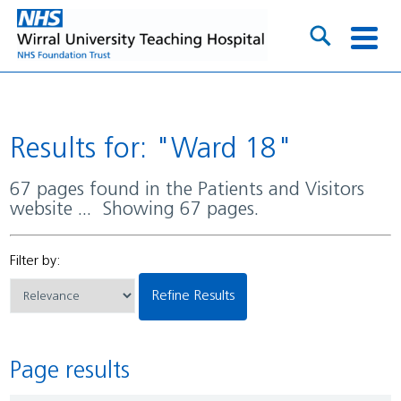
Results for: "Ward 18"
67 pages found in the Patients and Visitors
website ... Showing 67 pages.
Filter by:
Refine Results
Page results