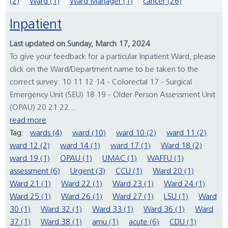
(2)
Ward (1)
Ward Manager (1)
cancer (26)
Inpatient
Last updated on Sunday, March 17, 2024
To give your feedback for a particular Inpatient Ward, please
click on the Ward/Department name to be taken to the
correct survey: 10 11 12 14 - Colorectal 17 - Surgical
Emergency Unit (SEU) 18 19 - Older Person Assessment Unit
(OPAU) 20 21 22...
read more
Tag:
wards (4)
ward (10)
ward 10 (2)
ward 11 (2)
ward 12 (2)
ward 14 (1)
ward 17 (1)
Ward 18 (2)
ward 19 (1)
OPAU (1)
UMAC (1)
WAFFU (1)
assessment (6)
Urgent (3)
CCU (1)
Ward 20 (1)
Ward 21 (1)
Ward 22 (1)
Ward 23 (1)
Ward 24 (1)
Ward 25 (1)
Ward 26 (1)
Ward 27 (1)
LSU (1)
Ward
30 (1)
Ward 32 (1)
Ward 33 (1)
Ward 36 (1)
Ward
37 (1)
Ward 38 (1)
amu (1)
acute (6)
CDU (1)