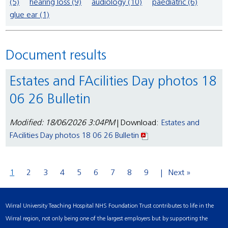
(5)
hearing loss (9)
audiology (10)
paediatric (6)
glue ear (1)
Document results
Estates and FAcilities Day photos 18
06 26 Bulletin
Modified: 18/06/2026 3:04PM
| Download:
Estates and
FAcilities Day photos 18 06 26 Bulletin
1
2
3
4
5
6
7
8
9
Next »
Wirral University Teaching Hospital NHS Foundation Trust contributes to life in the
Wirral region, not only being one of the largest employers but by supporting the