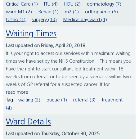
Critical Care (1)
ITU (4)
HDU (2)
dermatology (7)
ward M1 (2)
Rehab (1)
m2 (1)
orthopaedic (5)
Ortho (1)
surgery (10)
Medical day ward (1)
Waiting Times
Last updated on Friday, April 20, 2018
It is your right to access our services within maximum waiting
times we have set by the NHS Constitution. This means you
have the right to start consultant-led treatment within 18
weeks from referral, or to be seen by a specialist within two
weeks of GP referral for a suspected cancer. If for...
read more
Tag:
waiting (2)
queue (1)
referral (3)
treatment
(4)
Ward Details
Last updated on Thursday, October 30, 2025