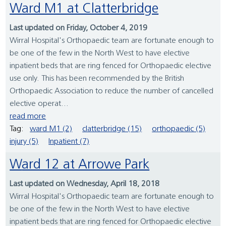
Ward M1 at Clatterbridge
Last updated on Friday, October 4, 2019
Wirral Hospital's Orthopaedic team are fortunate enough to
be one of the few in the North West to have elective
inpatient beds that are ring fenced for Orthopaedic elective
use only. This has been recommended by the British
Orthopaedic Association to reduce the number of cancelled
elective operat...
read more
Tag:
ward M1 (2)
clatterbridge (15)
orthopaedic (5)
injury (5)
Inpatient (7)
Ward 12 at Arrowe Park
Last updated on Wednesday, April 18, 2018
Wirral Hospital's Orthopaedic team are fortunate enough to
be one of the few in the North West to have elective
inpatient beds that are ring fenced for Orthopaedic elective