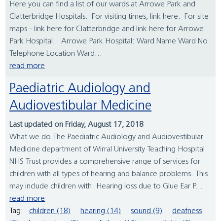
Here you can find a list of our wards at Arrowe Park and
Clatterbridge Hospitals. For visiting times, link here. For site
maps - link here for Clatterbridge and link here for Arrowe
Park Hospital. Arrowe Park Hospital: Ward Name Ward No
Telephone Location Ward...
read more
Paediatric Audiology and
Audiovestibular Medicine
Last updated on Friday, August 17, 2018
What we do The Paediatric Audiology and Audiovestibular
Medicine department of Wirral University Teaching Hospital
NHS Trust provides a comprehensive range of services for
children with all types of hearing and balance problems. This
may include children with: Hearing loss due to Glue Ear P...
read more
Tag:
children (18)
hearing (14)
sound (9)
deafness